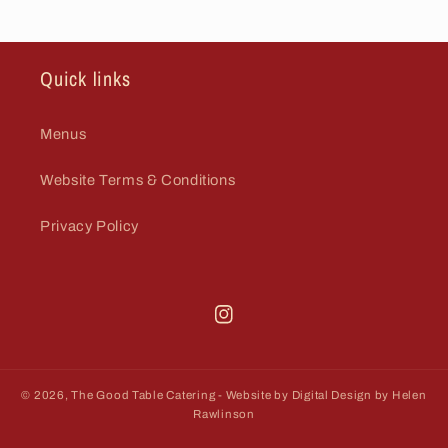
Quick links
Menus
Website Terms & Conditions
Privacy Policy
Thegoodtablecatering
© 2026,
The Good Table Catering
- Website by Digital Design by Helen
Rawlinson