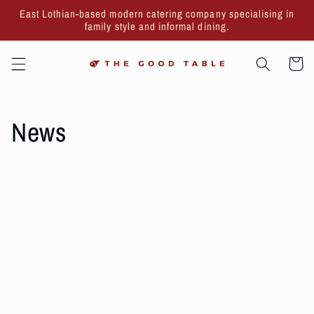
Skip to
East Lothian-based modern catering company specialising in
content
family style and informal dining.
Cart
News